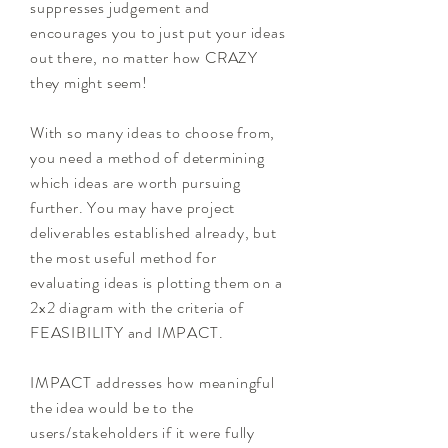
suppresses
judgement and
encourages you to just put your ideas
out there, no matter how CRAZY
they might seem!
With so many ideas to choose from,
you need a method of determining
which ideas are worth pursuing
further. You may have project
deliverables established already, but
the most useful method for
evaluating ideas is plotting them on a
2x2 diagram with the criteria of
FEASIBILITY and IMPACT.
IMPACT addresses how meaningful
the idea would be to the
users/stakeholders if it were fully