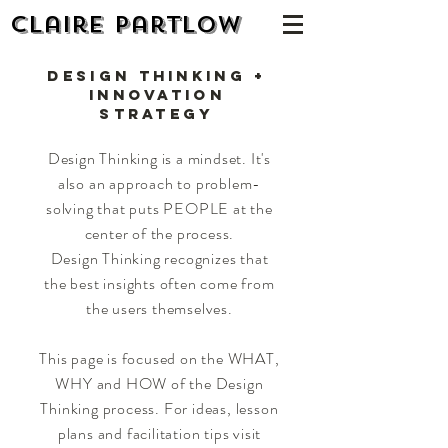
Claire Partlow
Design Thinking +
Innovation
Strategy
Design Thinking is a mindset. It's
also an approach to problem-
solving that puts PEOPLE at the
center of the process.
Design Thinking recognizes that
the best insights often come from
the users themselves.
This page is focused on the WHAT,
WHY and HOW of the Design
Thinking process. For ideas, lesson
plans and facilitation tips visit