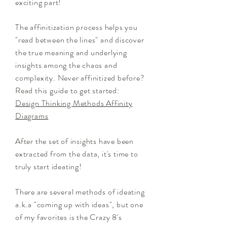
exciting part!
The affinitization process helps you
"read between the lines" and discover
the true meaning and underlying
insights among the chaos and
complexity. Never affinitized before?
Read this guide to get started:
Design Thinking Methods Affinity
Diagrams
After the set of insights have been
extracted from the data, it's time to
truly start ideating!
There are several methods of ideating
a.k.a "coming up with ideas", but one
of my favorites is the Crazy 8's