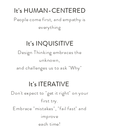
It's HUMAN-CENTERED
People come first, and empathy is
everything
It's INQUISITIVE
Design Thinking embraces the
unknown,
and challenges us
to ask "Why"
It's ITERATIVE
Don't expect to "get it right" on your
first try.
Embrace "mistakes", "fail fast" and
improve
each time!