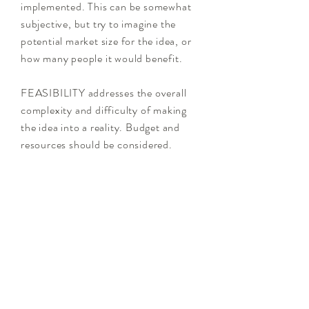
implemented. This can be somewhat
subjective, but try to imagine the
potential market size for the idea, or
how many people it would benefit.
FEASIBILITY addresses the overall
complexity and difficulty of making
the idea into a reality. Budget and
resources should be considered.
In theory, you should choose the
ideas that are "quick wins" in the
HIGH Impact and HIGH Feasibility
section. This means these ideas will
be easy to implement, and will be very
meaningful (and useful) to the
users/stakeholders.