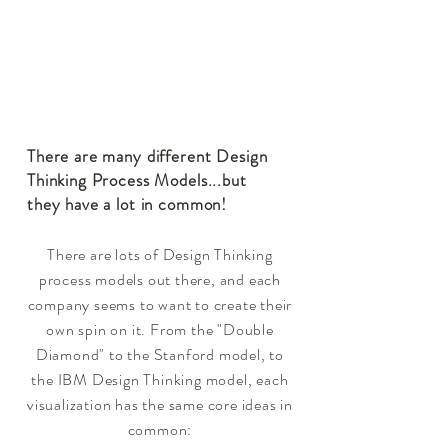
There are many different Design
Thinking Process Models
...but
they have a lot in common!
There are lots of Design Thinking
process models out there, and each
company seems to want to create their
own spin on it. From the "Double
Diamond" to the Stanford model, to
the IBM Design Thinking model, each
visualization has the same core ideas in
common: