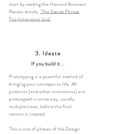
start by reading the Harvard Business
Review article,
"The Secret Phrase
Top Innovators Use"
3. Ideate
If you build it...
Prototyping is a powerful method of
bringing your concepts to life. All
products (and other innovations) are
prototyped in some way, usually
multiple times, before the final
version is created.
This is one of phases of the Design