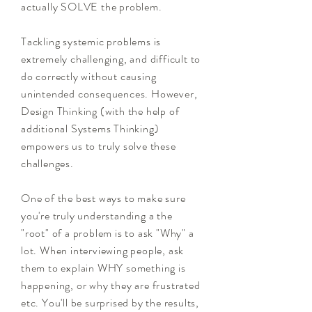
actually SOLVE the problem.
Tackling systemic problems is
extremely challenging, and difficult to
do correctly without causing
unintended consequences. However,
Design Thinking (with the help of
additional Systems Thinking)
empowers us to truly solve these
challenges.
One of the best ways to make sure
you're truly understanding a the
"root" of a problem is to ask "Why" a
lot. When interviewing people, ask
them to explain WHY something is
happening, or why they are frustrated
etc. You'll be surprised by the results,