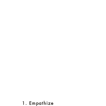
1. Empathize