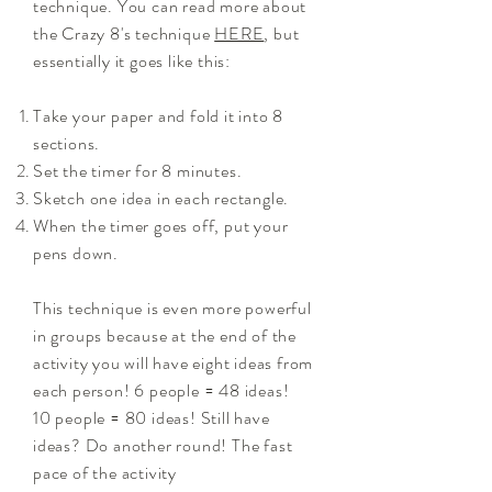
technique. You can read more about
the Crazy 8's technique
HERE
, but
essentially it goes like this:
Take your paper and fold it into 8
sections.
Set the timer for 8 minutes.
Sketch one idea in each rectangle.
When the timer goes off, put your
pens down.
This technique is even more powerful
in groups because at the end of the
activity you will have eight ideas from
each person!
6 people = 48 ideas!
10 people = 80 ideas! Still have
ideas
?
Do another round! The fast
pace of the activity