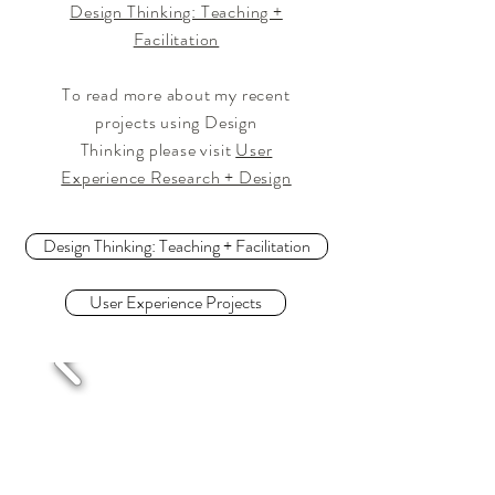
Design Thinking: Teaching +
Facilitation
To read more about my recent
projects using Design
Thinking please visit
User
Experience Research + Design
Design Thinking: Teaching + Facilitation
User Experience Projects