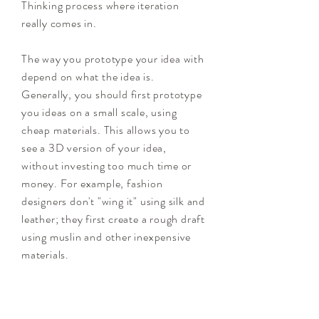
Thinking process where iteration
really comes in.
The way you prototype your idea with
depend on what the idea is.
Generally, you should first prototype
you ideas on a small scale, using
cheap materials. This allows you to
see a 3D version of your idea,
without investing too much time or
money. For example, fashion
designers don't "wing it" using silk and
leather; they first create a rough draft
using muslin and other inexpensive
materials.