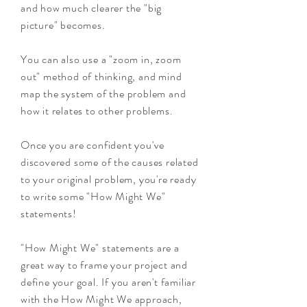
and how much clearer the "big
picture" becomes.
You can also use a "zoom in, zoom
out" method of thinking, and mind
map the system of the problem and
how it relates to other problems.
Once you are confident you've
discovered some of the causes related
to your original problem, you're ready
to write some "How Might We"
statements!
"How Might We" statements are a
great way to frame your project and
define your goal. If you aren't familiar
with the How Might We approach,