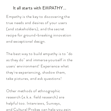
It all starts with EMPATHY...
Empathy is the key to discovering the
true needs and desires of your users
(and stakeholders), and the secret
recipe for ground-breaking innovation
and exceptional design.
The best way to build empathy is to "do
as they do" and immerse yourself in the
users' environment! Experience what
they're experiencing, shadow them,
take pictures,
and ask questions!
Other methods of ethnographic
research (a.k.a. field research) are
helpful too. Interviews, Surveys,
and Cultural Probes can help you gain