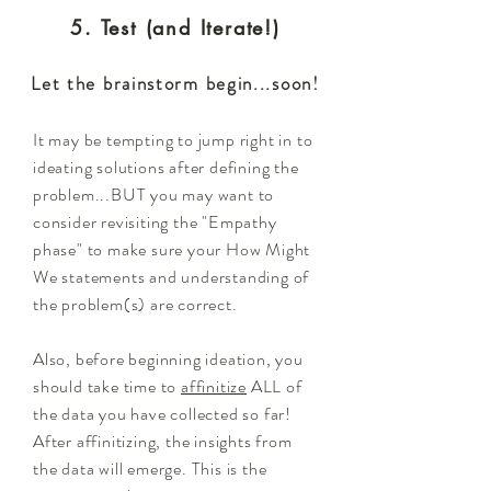
5. Test (and Iterate!)
Let the brainstorm begin...soon!
It may be tempting to jump right in to
ideating solutions after defining the
problem...BUT you may want to
consider revisiting the "Empathy
phase" to make sure your How Might
We statements and understanding of
the problem(s) are correct.
Also, before beginning ideation, you
should take time to
affinitize
ALL of
the data you have collected so far!
After affinitizing, the insights from
the data will emerge. This is the