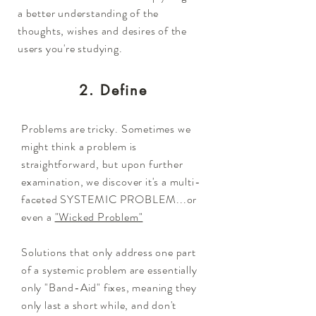
a better understanding of the
thoughts, wishes and desires of the
users you're studying.
2. Define
Problems are tricky. Sometimes we
might think a problem is
straightforward, but upon further
examination, we discover it's a multi-
faceted SYSTEMIC PROBLEM...or
even a
"Wicked Problem"
Solutions that only address one part
of a systemic problem are essentially
only "Band-Aid" fixes, meaning they
only last a short while, and don't