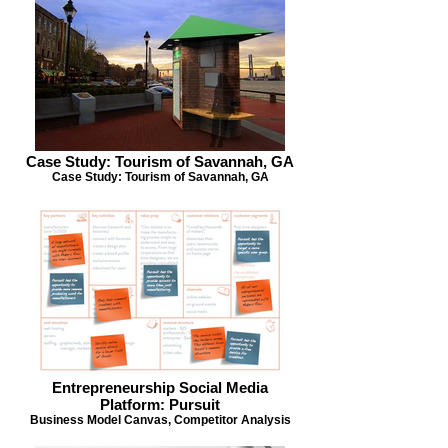
Case Study: Tourism of Savannah, GA
Case Study: Tourism of Savannah, GA
Entrepreneurship Social Media
Platform: Pursuit
Business Model Canvas, Competitor Analysis