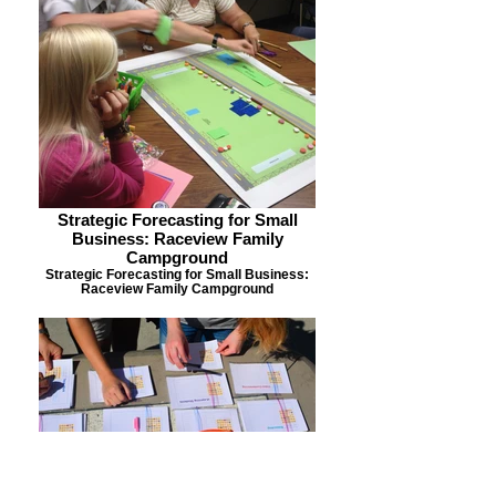
Strategic Forecasting for Small
Business: Raceview Family
Campground
Strategic Forecasting for Small Business:
Raceview Family Campground