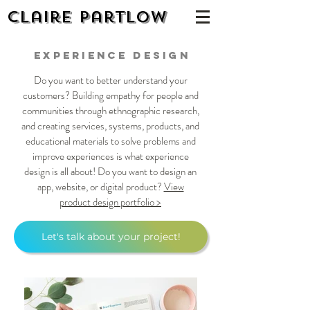
Claire Partlow
Experience design
Do you want to better understand your
customers? Building empathy for people and
communities through ethnographic research,
and creating services, systems, products, and
educational materials to solve problems and
improve experiences is what experience
design is all about! Do you want to design an
app, website, or digital product?
View
product design portfolio >
Let's talk about your project!