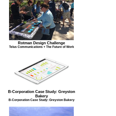
Rotman Design Challenge
Telus Communications + The Future of Work
B-Corporation Case Study: Greyston
Bakery
B-Corporation Case Study: Greyston Bakery