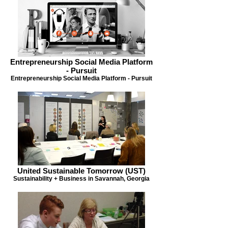
Entrepreneurship Social Media Platform
- Pursuit
Entrepreneurship Social Media Platform - Pursuit
United Sustainable Tomorrow (UST)
Sustainability + Business in Savannah, Georgia