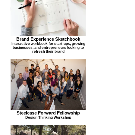
Brand Experience Sketchbook
Interactive workbook for start-ups, growing
businesses, and entrepreneurs looking to
refresh their brand
Steelcase Forward Fellowship
Design Thinking Workshop