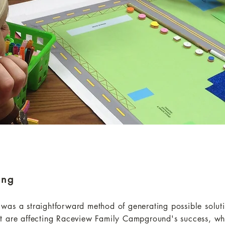
ing
as a straightforward method of generating possible solutio
t are affecting Raceview Family Campground's success, whi