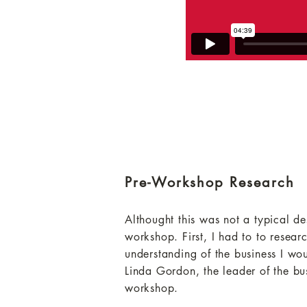
Pre-Workshop Research
Althought this was not a typical des
workshop. First, I had to to resea
understanding of the business I wou
Linda Gordon, the leader of the bu
workshop.