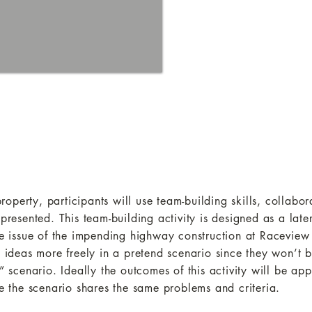
perty, participants will use team-building skills, collabor
 presented. This team-building activity is designed as a lat
 the issue of the impending highway construction at Racevi
t ideas more freely in a pretend scenario since they won’t 
” scenario. Ideally the outcomes of this activity will be app
the scenario shares the same problems and criteria.