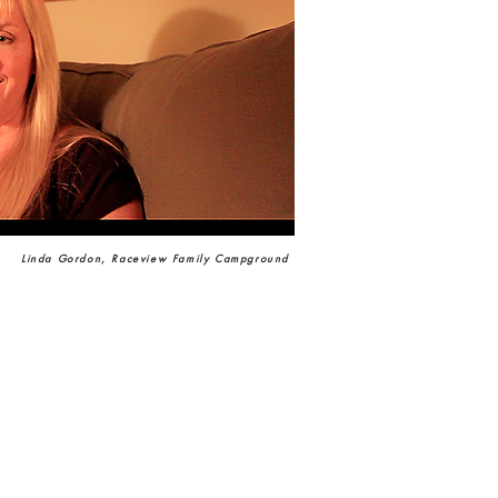
Linda Gordon, Raceview Family Campground