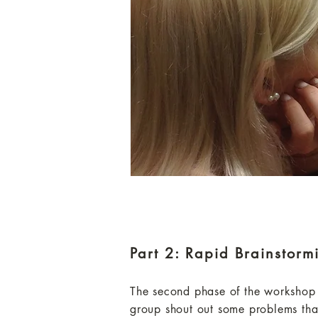
Part 2: Rapid Brainstorm
The second phase of the workshop w
group shout out some problems tha