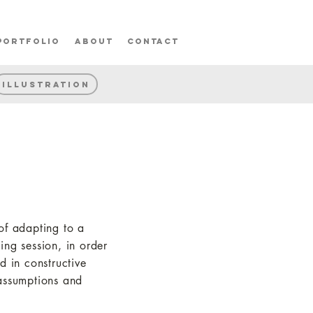
portfolio
about
contact
Illustration
 of adapting to a
ng session, in order
d in constructive
 assumptions and