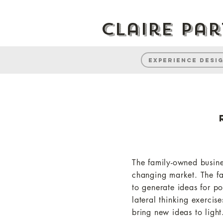
Claire Pa
Experience desi
The family-owned busin
changing market. The fa
to generate ideas for po
lateral thinking exercis
bring new ideas to light