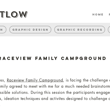
rtlow
home
gn
Graphic Design
Graphic Recording
Raceview Family Campground
ess,
Raceview Family Campground
, is facing the challenge
mily agreed to meet with me for a much needed brainstormi
ssible solutions. During this session the participants engage
es, ideation techniques and activites designed to challenge
.