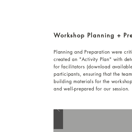
Workshop Planning + Pr
Planning and Preparation were crit
created an "Activity Plan" with de
for facilitators (download availabl
participants, ensuring that the team
building materials for the workshop
and well-prepared for our session.