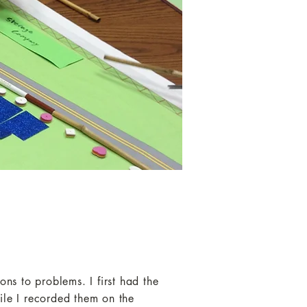
ns to problems. I first had the
le I recorded them on the