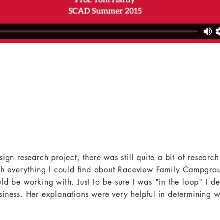
ign research project, there was still quite a bit of research
rch everything I could find about Raceview Family Campgro
ld be working with. Just to be sure I was "in the loop" I d
siness. Her explanations were very helpful in determining w