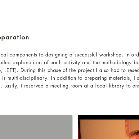
eparation
ical components to designing a successful workshop. In orde
tailed explanations of each activity and the methodology be
e, LEFT). During this phase of the project I also had to rese
 is multi-disciplinary. In addition to preparing materials, I
. Lastly, I reserved a meeting room at a local library to e