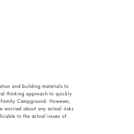
ation and building materials to
eral thinking approach to quickly
ew Family Campground. However,
be worried about any actual risks
licable to the actual issues of