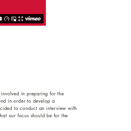
 involved in preparing for the
und in order to develop a
ecided to conduct an interview with
hat our focus should be for the