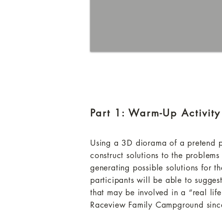
Part 1: Warm-Up Activity
Using a 3D diorama of a pretend pro
construct solutions to the problems
generating possible solutions for
participants will be able to sugges
that may be involved in a “real life
Raceview Family Campground since 