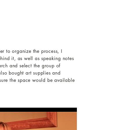
r to organize the process, I
hind it, as well as speaking notes
arch and select the group of
 also bought art supplies and
nsure the space would be available