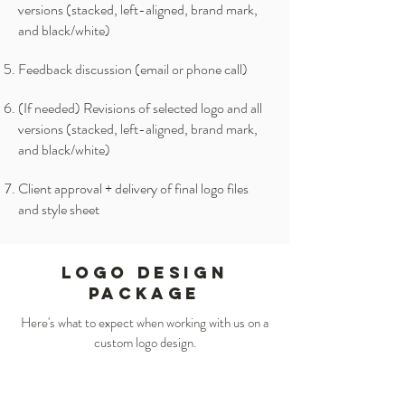
versions (stacked, left-aligned, brand mark,
and black/white)
Feedback discussion (email or phone call)
(If needed) Revisions of selected logo and all
versions (stacked, left-aligned, brand mark,
and black/white)
Client approval + delivery of final logo files
and style sheet
LOGO DESIGN
PACKAGE
Here's what to expect when working with us on a
custom logo design.