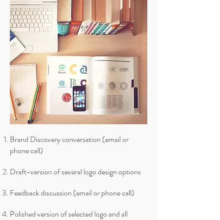
Brand Discovery conversation (email or
phone call)
Draft-version of several logo design options
Feedback discussion (email or phone call)
Polished version of selected logo and all