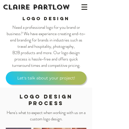
Claire Partlow
Logo Design
Need a professional logo for you brand or
business? We have experience creating end-to-
end branding for brands in industries such as
travel and hospitality, photography,
B2B products and more. Our logo design
process is hassle-free and offers quick
turnaround times and competitive pricing.
Let's talk about your project!
Logo Design
PROCESS
Here's what to expect when working with us on a
custom logo design.