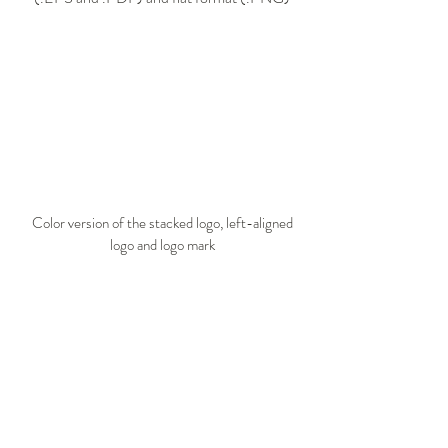
Color version of the stacked logo, left-aligned
logo and logo mark​