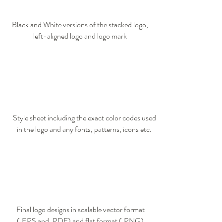
Black and White versions of the stacked logo,
left-aligned logo and logo mark​
Style sheet including the exact color codes used
in the logo and any fonts, patterns, icons etc.
Final logo designs in scalable vector format
(.EPS and .PDF) and flat format (.PNG)