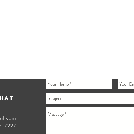
Chat
ail.com
2-7227