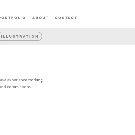
portfolio
about
contact
Illustration
 have experience working
ts and commissions.