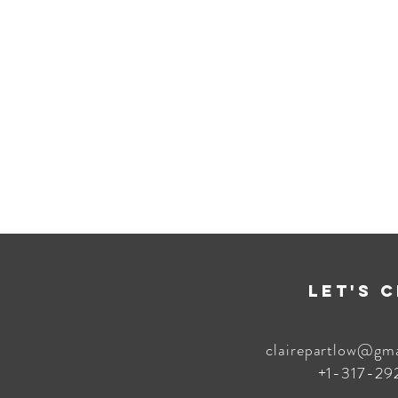
Let's 
clairepartlow@gm
+1-317-29