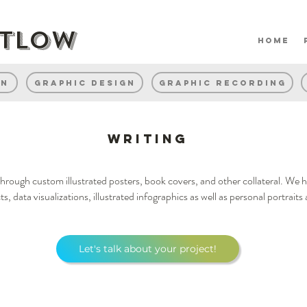
rtlow
home
gn
Graphic Design
Graphic Recording
Writing
e through custom illustrated posters, book covers, and other collateral. We
cts, data visualizations, illustrated infographics as well as personal portrai
Let's talk about your project!