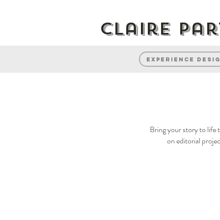
Claire Pa
Experience desi
Bring your story to lif
on editorial proje