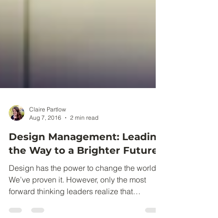
Claire Partlow
Aug 7, 2016
2 min read
Design Management: Leading
the Way to a Brighter Future
Design has the power to change the world.
We’ve proven it. However, only the most
forward thinking leaders realize that