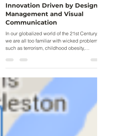
Claire Partlow
Jul 30, 2016
4 min read
Picture This! Social
Innovation Driven by Design
Management and Visual
Communication
In our globalized world of the 21st Century,
we are all too familiar with wicked problems
such as terrorism, childhood obesity,
poverty,...