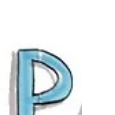
creativity is the...