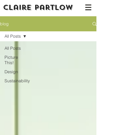
Claire Partlow
blog
All Posts
All Posts
Picture
This!
Design
Sustainability