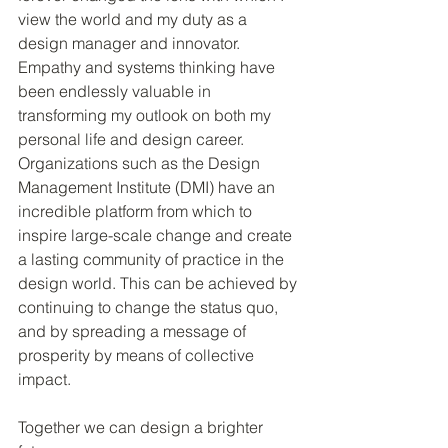
view the world and my duty as a 
design manager and innovator. 
Empathy and systems thinking have 
been endlessly valuable in 
transforming my outlook on both my 
personal life and design career. 
Organizations such as the Design 
Management Institute (DMI) have an 
incredible platform from which to 
inspire large-scale change and create 
a lasting community of practice in the 
design world. This can be achieved by 
continuing to change the status quo, 
and by spreading a message of 
prosperity by means of collective 
impact.
Together we can design a brighter 