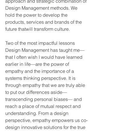
approach and strategic combination of 
Design Management methods. We 
hold the power to develop the 
products, services and brands of the 
future thatwill transform culture.
Two of the most impactful lessons 
Design Management has taught me—
that I often wish I would have learned 
earlier in life—are the power of 
empathy and the importance of a 
systems thinking perspective. It is 
through empathy that we are truly able 
to put our differences aside—
transcending personal biases— and 
reach a place of mutual respect and 
understanding. From a design 
perspective, empathy empowers us co-
design innovative solutions for the true 