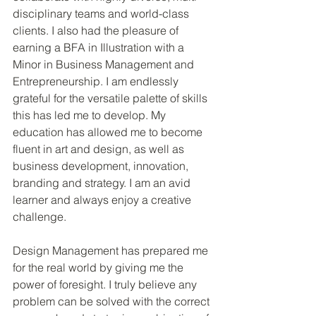
disciplinary teams and world-class 
clients. I also had the pleasure of 
earning a BFA in Illustration with a 
Minor in Business Management and 
Entrepreneurship. I am endlessly 
grateful for the versatile palette of skills 
this has led me to develop. My 
education has allowed me to become 
fluent in art and design, as well as 
business development, innovation, 
branding and strategy. I am an avid 
learner and always enjoy a creative 
challenge.
Design Management has prepared me 
for the real world by giving me the 
power of foresight. I truly believe any 
problem can be solved with the correct 