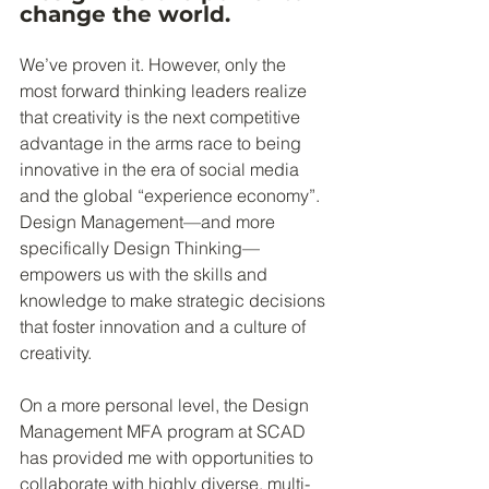
change the world. 
We’ve proven it. However, only the 
most forward thinking leaders realize 
that creativity is the next competitive 
advantage in the arms race to being 
innovative in the era of social media 
and the global “experience economy”. 
Design Management—and more 
specifically Design Thinking—
empowers us with the skills and 
knowledge to make strategic decisions 
that foster innovation and a culture of 
creativity.
On a more personal level, the Design 
Management MFA program at SCAD 
has provided me with opportunities to 
collaborate with highly diverse, multi-