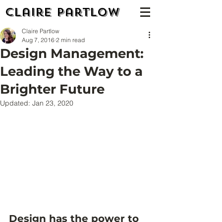
Claire Partlow
Claire Partlow
Aug 7, 2016
2 min read
Design Management:
Leading the Way to a
Brighter Future
Updated:
Jan 23, 2020
Design has the power to 