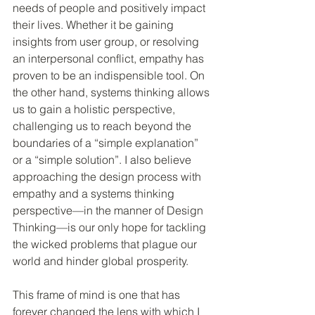
needs of people and positively impact 
their lives. Whether it be gaining 
insights from user group, or resolving 
an interpersonal conflict, empathy has 
proven to be an indispensible tool. On 
the other hand, systems thinking allows 
us to gain a holistic perspective, 
challenging us to reach beyond the 
boundaries of a “simple explanation” 
or a “simple solution”. I also believe 
approaching the design process with 
empathy and a systems thinking 
perspective—in the manner of Design 
Thinking—is our only hope for tackling 
the wicked problems that plague our 
world and hinder global prosperity.
This frame of mind is one that has 
forever changed the lens with which I 