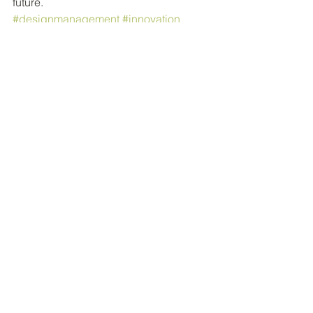
future.
#designmanagement
#innovation
#strategy
#design
#branding
Design
Comments
Write a comment...