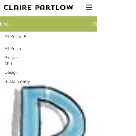
Claire Partlow
blog
All Posts
All Posts
Picture
This!
Design
Sustainability