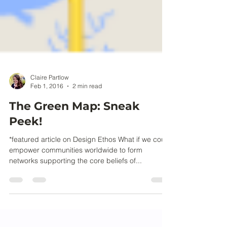
Claire Partlow
Feb 1, 2016
2 min read
The Green Map: Sneak
Peek!
*featured article on Design Ethos What if we could
empower communities worldwide to form
networks supporting the core beliefs of...