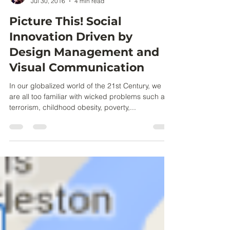
Claire Partlow
Jul 30, 2016
4 min read
Picture This! Social
Innovation Driven by
Design Management and
Visual Communication
In our globalized world of the 21st Century, we
are all too familiar with wicked problems such as
terrorism, childhood obesity, poverty,...